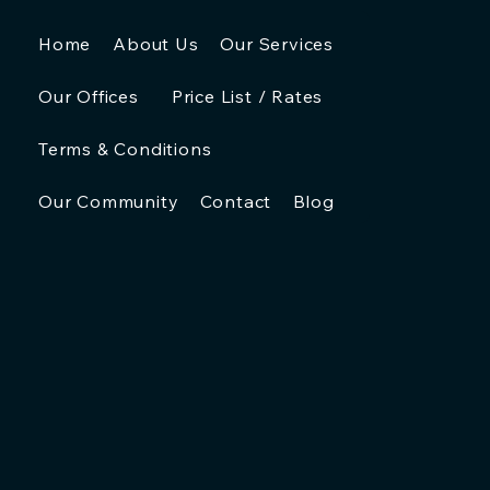
Home
About Us
Our Services
Our Offices
Price List / Rates
Terms & Conditions
Our Community
Contact
Blog