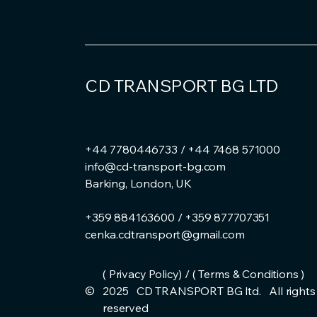
CD TRANSPORT BG LTD
+44 7780446733 / +44 7468 571000
info@cd-transport-bg.com
Barking, London, UK
+359 884163600 / +359 877707351
cenka.cdtransport@gmail.com
( Privacy Policy) / ( Terms & Conditions )
©
2025 CD TRANSPORT BG ltd. All rights
reserved